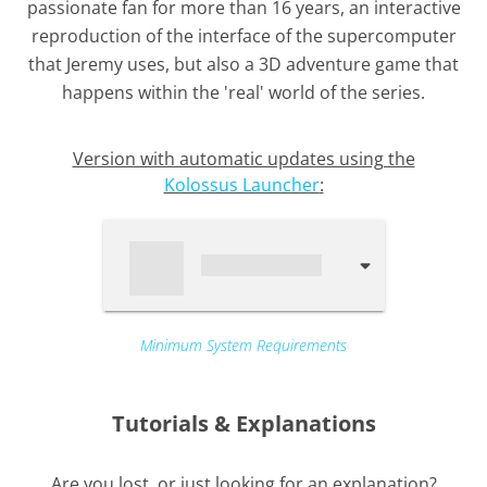
passionate fan for more than 16 years, an interactive
reproduction of the interface of the supercomputer
that Jeremy uses, but also a 3D adventure game that
happens within the 'real' world of the series.
Version with automatic updates using the
Kolossus Launcher
:
Minimum System Requirements
Tutorials & Explanations
Are you lost, or just looking for an explanation?