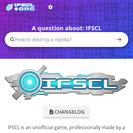
A question about:
IFSCL
CHANGELOG
IFSCL is an unofficial game, professionally made by a