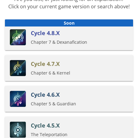
Click on your current game version or search above!
Cycle 4.8.X
Chapter 7 & Dexanafication
Cycle 4.7.X
Chapter 6 & Kernel
Cycle 4.6.X
Chapter 5 & Guardian
Cycle 4.5.X
The Teleportation