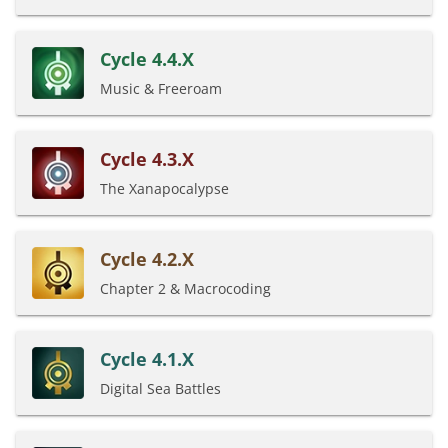
Cycle 4.4.X
Music & Freeroam
Cycle 4.3.X
The Xanapocalypse
Cycle 4.2.X
Chapter 2 & Macrocoding
Cycle 4.1.X
Digital Sea Battles